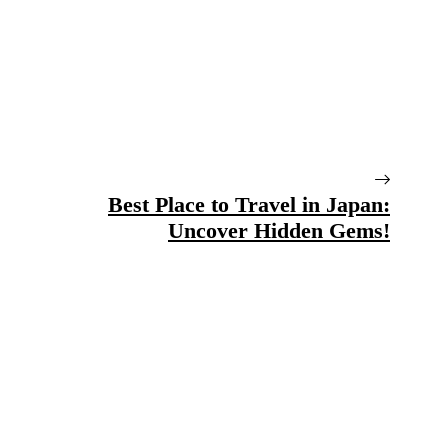
Best Place to Travel in Japan:
Uncover Hidden Gems!