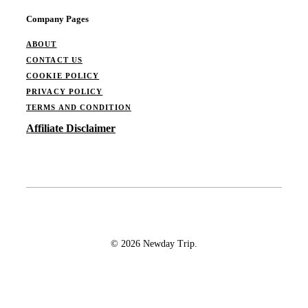
Company Pages
ABOUT
CONTACT US
COOKIE POLICY
PRIVACY POLICY
TERMS AND CONDITION
Affiliate Disclaimer
© 2026 Newday Trip.