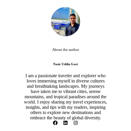
About the author
Nasir Uddin Gazi
I am a passionate traveler and explorer who
loves immersing myself in diverse cultures
and breathtaking landscapes. My journeys
have taken me to vibrant cities, serene
mountains, and tropical paradises around the
world. I enjoy sharing my travel experiences,
insights, and tips with my readers, inspiring
others to explore new destinations and
embrace the beauty of global diversity.