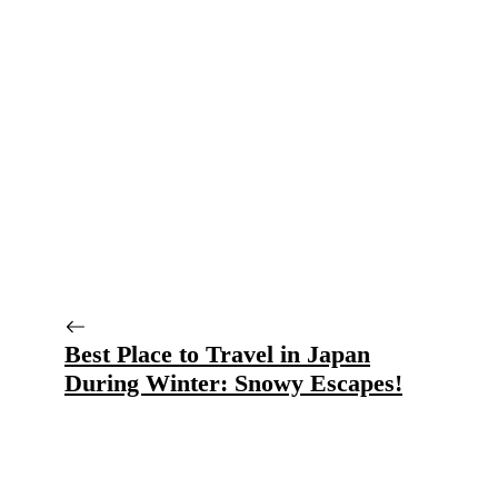
Best Place to Travel in Japan
During Winter: Snowy Escapes!