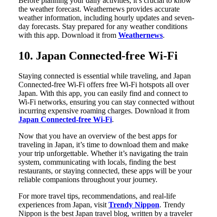
Before planning your daily activities, it’s crucial to know
the weather forecast. Weathernews provides accurate
weather information, including hourly updates and seven-
day forecasts. Stay prepared for any weather conditions
with this app. Download it from
Weathernews
.
10. Japan Connected-free Wi-Fi
Staying connected is essential while traveling, and Japan
Connected-free Wi-Fi offers free Wi-Fi hotspots all over
Japan. With this app, you can easily find and connect to
Wi-Fi networks, ensuring you can stay connected without
incurring expensive roaming charges. Download it from
Japan Connected-free Wi-Fi
.
Now that you have an overview of the best apps for
traveling in Japan, it’s time to download them and make
your trip unforgettable. Whether it’s navigating the train
system, communicating with locals, finding the best
restaurants, or staying connected, these apps will be your
reliable companions throughout your journey.
For more travel tips, recommendations, and real-life
experiences from Japan, visit
Trendy Nippon
. Trendy
Nippon is the best Japan travel blog, written by a traveler