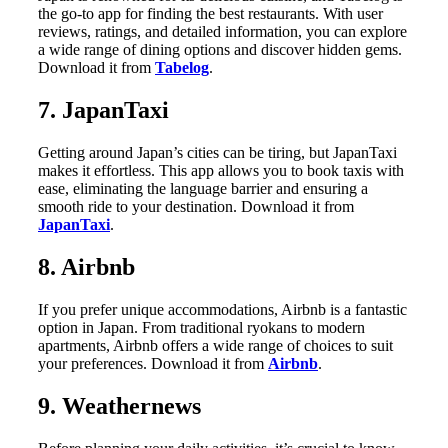
the go-to app for finding the best restaurants. With user
reviews, ratings, and detailed information, you can explore
a wide range of dining options and discover hidden gems.
Download it from
Tabelog
.
7. JapanTaxi
Getting around Japan’s cities can be tiring, but JapanTaxi
makes it effortless. This app allows you to book taxis with
ease, eliminating the language barrier and ensuring a
smooth ride to your destination. Download it from
JapanTaxi
.
8. Airbnb
If you prefer unique accommodations, Airbnb is a fantastic
option in Japan. From traditional ryokans to modern
apartments, Airbnb offers a wide range of choices to suit
your preferences. Download it from
Airbnb
.
9. Weathernews