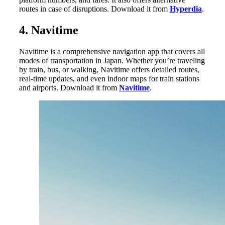
routes in case of disruptions. Download it from
Hyperdia
.
4. Navitime
Navitime is a comprehensive navigation app that covers all
modes of transportation in Japan. Whether you’re traveling
by train, bus, or walking, Navitime offers detailed routes,
real-time updates, and even indoor maps for train stations
and airports. Download it from
Navitime
.