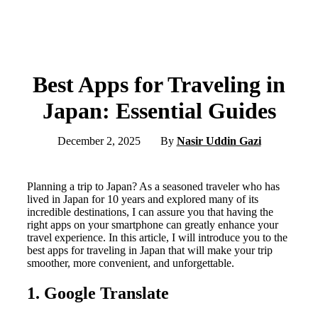
Best Apps for Traveling in
Japan: Essential Guides
December 2, 2025
By
Nasir Uddin Gazi
Planning a trip to Japan? As a seasoned traveler who has
lived in Japan for 10 years and explored many of its
incredible destinations, I can assure you that having the
right apps on your smartphone can greatly enhance your
travel experience. In this article, I will introduce you to the
best apps for traveling in Japan that will make your trip
smoother, more convenient, and unforgettable.
1. Google Translate