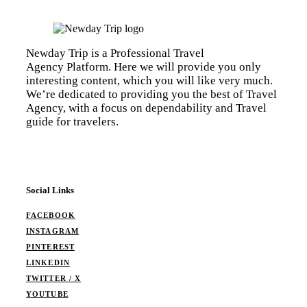
Newday Trip is a Professional Travel
Agency Platform. Here we will provide you only
interesting content, which you will like very much.
We’re dedicated to providing you the best of Travel
Agency, with a focus on dependability and Travel
guide for travelers.
Social Links
FACEBOOK
INSTAGRAM
PINTEREST
LINKEDIN
TWITTER / X
YOUTUBE