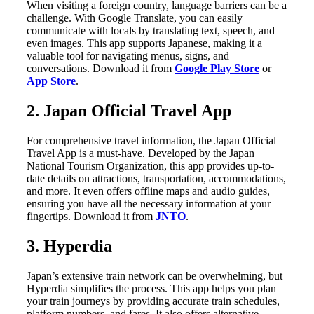
When visiting a foreign country, language barriers can be a
challenge. With Google Translate, you can easily
communicate with locals by translating text, speech, and
even images. This app supports Japanese, making it a
valuable tool for navigating menus, signs, and
conversations. Download it from
Google Play Store
or
App Store
.
2. Japan Official Travel App
For comprehensive travel information, the Japan Official
Travel App is a must-have. Developed by the Japan
National Tourism Organization, this app provides up-to-
date details on attractions, transportation, accommodations,
and more. It even offers offline maps and audio guides,
ensuring you have all the necessary information at your
fingertips. Download it from
JNTO
.
3. Hyperdia
Japan’s extensive train network can be overwhelming, but
Hyperdia simplifies the process. This app helps you plan
your train journeys by providing accurate train schedules,
platform numbers, and fares. It also offers alternative