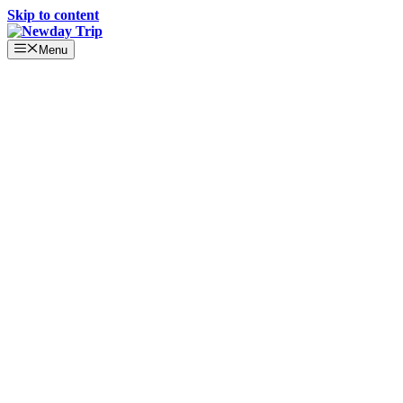
Skip to content
Menu