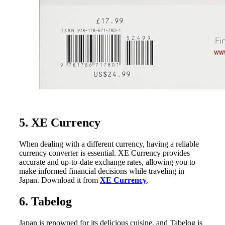
5. XE Currency
When dealing with a different currency, having a reliable
currency converter is essential. XE Currency provides
accurate and up-to-date exchange rates, allowing you to
make informed financial decisions while traveling in
Japan. Download it from
XE Currency
.
6. Tabelog
Japan is renowned for its delicious cuisine, and Tabelog is