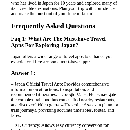
who has lived in Japan for 10 years and explored many of
its incredible destinations. Plan your trip with confidence
and make the most out of your time in Japan!
Frequently Asked Questions
Faq 1: What Are The Must-have Travel
Apps For Exploring Japan?
Japan offers a wide range of travel apps to enhance your
experience. Here are some must-have apps:
Answer 1:
– Japan Official Travel App: Provides comprehensive
information on attractions, transportation, and
recommended itineraries. – Google Maps: Helps navigate
the complex train and bus routes, find nearby restaurants,
and discover hidden gems. – Hyperdia: Assists in planning
train journeys, providing accurate timetables, routes, and
fares.
– XE Currency: Allows easy currency conversion for