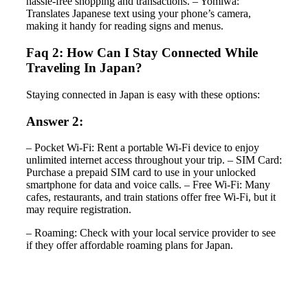
hassle-free shopping and transactions. – Yomiwa:
Translates Japanese text using your phone’s camera,
making it handy for reading signs and menus.
Faq 2: How Can I Stay Connected While
Traveling In Japan?
Staying connected in Japan is easy with these options:
Answer 2:
– Pocket Wi-Fi: Rent a portable Wi-Fi device to enjoy
unlimited internet access throughout your trip. – SIM Card:
Purchase a prepaid SIM card to use in your unlocked
smartphone for data and voice calls. – Free Wi-Fi: Many
cafes, restaurants, and train stations offer free Wi-Fi, but it
may require registration.
– Roaming: Check with your local service provider to see
if they offer affordable roaming plans for Japan.