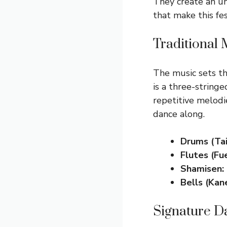
They create an u
that make this fes
Traditional
The music sets th
is a three-stringe
repetitive melodi
dance along.
Drums (Tai
Flutes (Fue
Shamisen:
Bells (Kane
Signature D