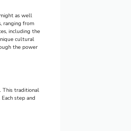
 might as well
s, ranging from
ces, including the
unique cultural
hrough the power
 This traditional
e. Each step and