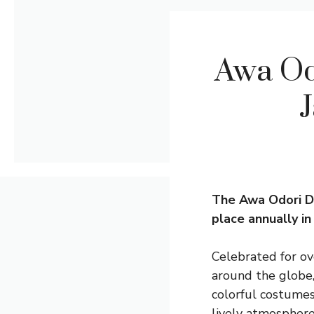
Awa Od
J
The Awa Odori Dan
place annually i
Celebrated for ove
around the globe,
colorful costumes
lively atmosphere