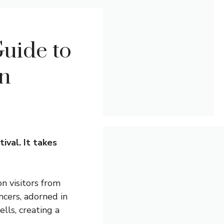
uide to
on
ival. It takes
on visitors from
ncers, adorned in
lls, creating a