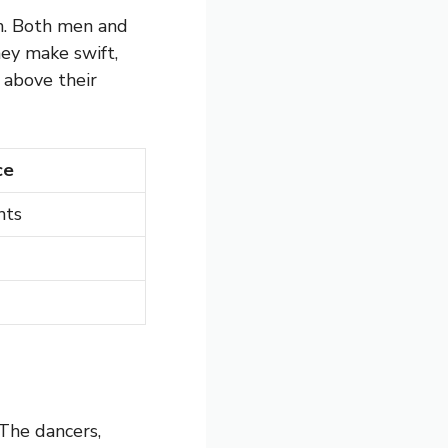
rn. Both men and
hey make swift,
above their
ce
nts
 The dancers,