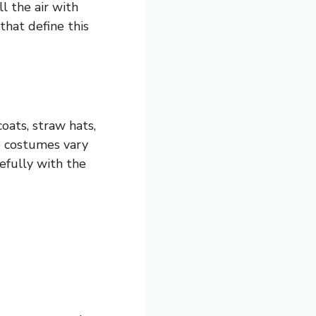
l the air with
that define this
oats, straw hats,
e costumes vary
efully with the