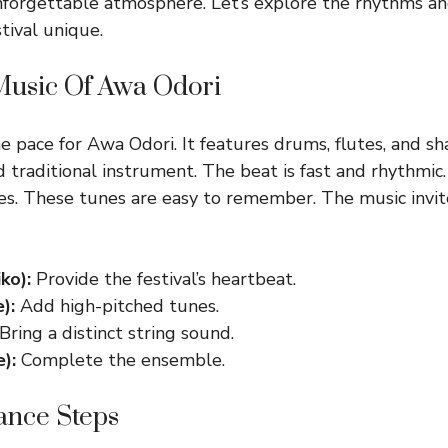
nforgettable atmosphere. Let’s explore the rhythms 
tival unique.
 Music Of Awa Odori
e pace for Awa Odori. It features drums, flutes, and s
d traditional instrument. The beat is fast and rhythmic
es. These tunes are easy to remember. The music invi
ko):
Provide the festival’s heartbeat.
):
Add high-pitched tunes.
Bring a distinct string sound.
):
Complete the ensemble.
ance Steps