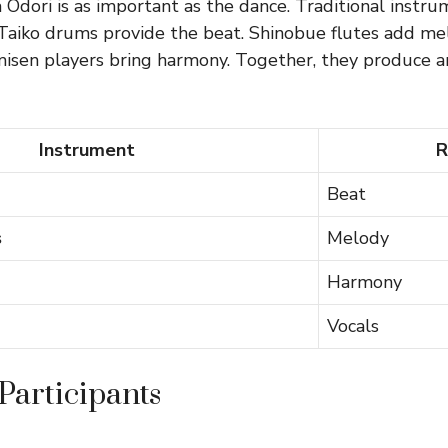
Odori is as important as the dance. Traditional instru
. Taiko drums provide the beat. Shinobue flutes add me
misen players bring harmony. Together, they produce a
Instrument
R
Beat
s
Melody
Harmony
Vocals
Participants