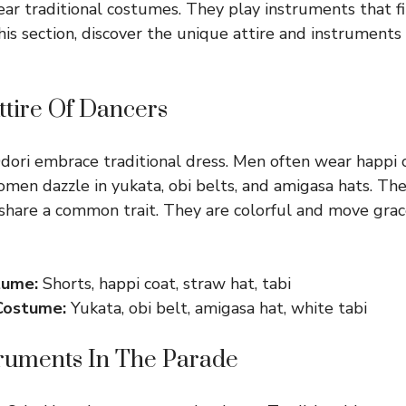
ar traditional costumes. They play instruments that fil
this section, discover the unique attire and instruments 
Attire Of Dancers
ori embrace traditional dress. Men often wear happi c
omen dazzle in yukata, obi belts, and amigasa hats. Th
 share a common trait. They are colorful and move grac
tume:
Shorts, happi coat, straw hat, tabi
Costume:
Yukata, obi belt, amigasa hat, white tabi
truments In The Parade