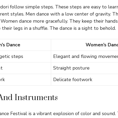
ori follow simple steps. These steps are easy to lea
ent styles. Men dance with a low center of gravity. T
Women dance more gracefully. They keep their hands 
heir legs in a shuffle. The dance is a sight to behold.
’s Dance
Women’s Dan
getic steps
Elegant and flowing moveme
st
Straight posture
rk
Delicate footwork
And Instruments
ce Festival is a vibrant explosion of color and sound.