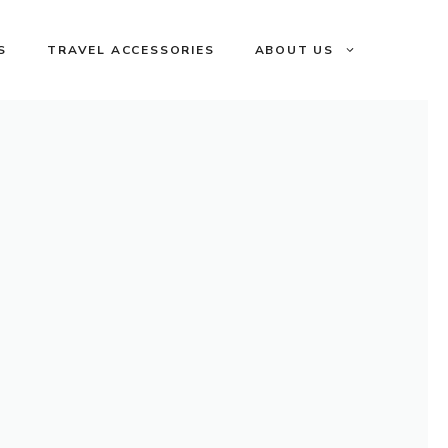
S
TRAVEL ACCESSORIES
ABOUT US