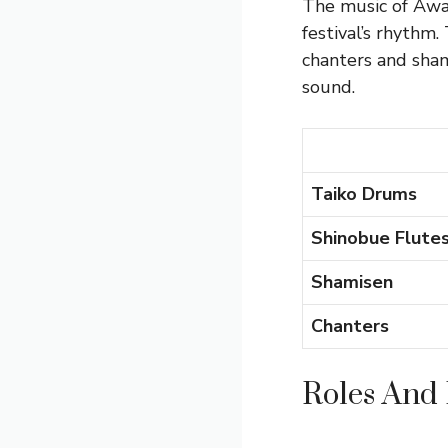
The music of Awa 
festival’s rhythm
chanters and sha
sound.
Taiko Drums
Shinobue Flute
Shamisen
Chanters
Roles And 