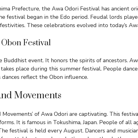
ima Prefecture, the Awa Odori Festival has ancient orig
he festival began in the Edo period. Feudal lords playe
festivities. These celebrations evolved into today’s Aw
 Obon Festival
 Buddhist event. It honors the spirits of ancestors. Aw
t takes place during this summer festival. People dan
s dances reflect the Obon influence.
And Movements
Movements’ of Awa Odori are captivating. This festiv
forms. It is famous in Tokushima, Japan. People of all a
 The festival is held every August. Dancers and musicians