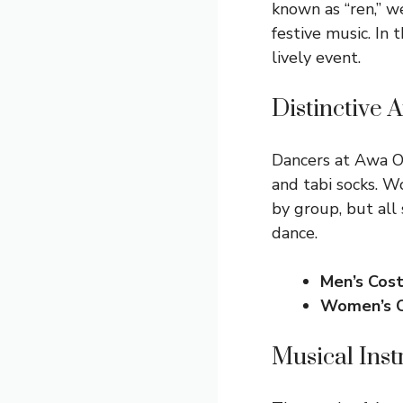
known as “ren,” we
festive music. In 
lively event.
Distinctive 
Dancers at Awa Od
and tabi socks. W
by group, but all
dance.
Men’s Cos
Women’s 
Musical Ins