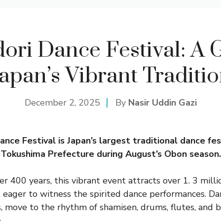
ori Dance Festival: A G
apan’s Vibrant Traditi
December 2, 2025
By
Nasir Uddin Gazi
ce Festival is Japan’s largest traditional dance fest
n Tokushima Prefecture during August’s Obon season.
r 400 years, this vibrant event attracts over 1. 3 milli
 eager to witness the spirited dance performances. Da
, move to the rhythm of shamisen, drums, flutes, and be
.