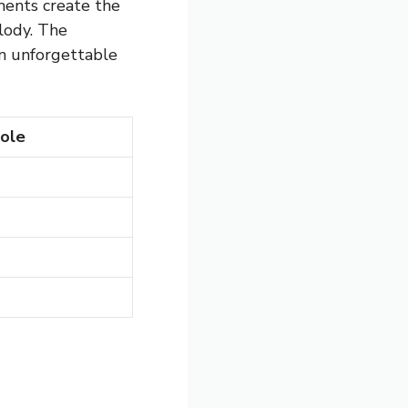
ments create the
lody. The
n unforgettable
ole