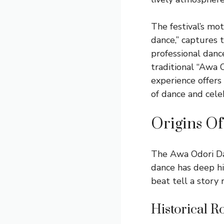
The festival’s mot
dance,” captures 
professional dance
traditional “Awa 
experience offers
of dance and cele
Origins O
The Awa Odori Dan
dance has deep his
beat tell a story 
Historical R