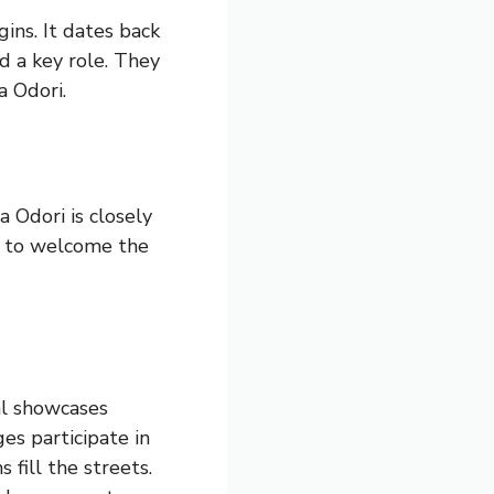
ins. It dates back
d a key role. They
a Odori.
a Odori is closely
ce to welcome the
al showcases
ges participate in
 fill the streets.