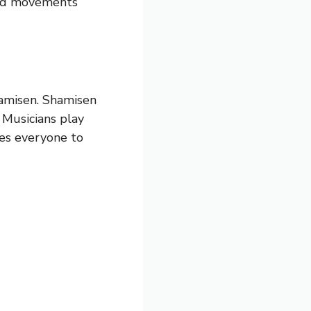
and movements
hamisen. Shamisen
. Musicians play
tes everyone to