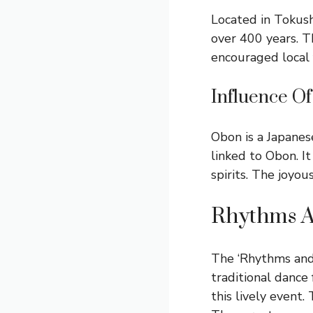
Located in Tokush
over 400 years. T
encouraged local 
Influence Of
Obon is a Japanese
linked to Obon. I
spirits. The joyou
Rhythms 
The ‘Rhythms and 
traditional dance 
this lively event.