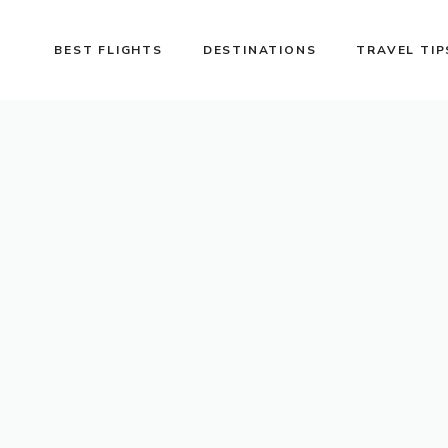
BEST FLIGHTS
DESTINATIONS
TRAVEL TIP