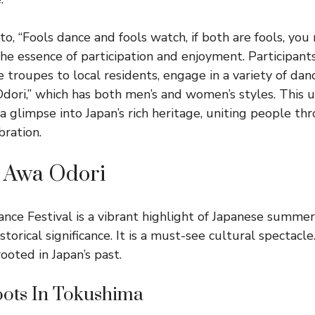
to, “Fools dance and fools watch, if both are fools, you
the essence of participation and enjoyment. Participant
 troupes to local residents, engage in a variety of dan
Odori,” which has both men’s and women’s styles. This 
 a glimpse into Japan’s rich heritage, uniting people t
bration.
f Awa Odori
ce Festival is a vibrant highlight of Japanese summer.
torical significance. It is a must-see cultural spectacl
rooted in Japan’s past.
oots In Tokushima