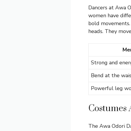
Dancers at Awa Od
women have differ
bold movements. 
heads. They move t
Men
Strong and ener
Bend at the wai
Powerful leg wo
Costumes 
The Awa Odori Dan