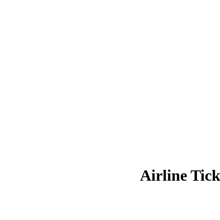
Airline Tick