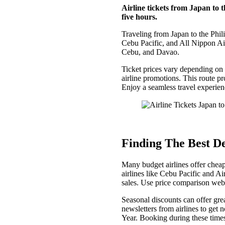
Airline tickets from Japan to t
five hours.
Traveling from Japan to the Philip
Cebu Pacific, and All Nippon Air
Cebu, and Davao.
Ticket prices vary depending on 
airline promotions. This route pr
Enjoy a seamless travel experienc
Finding The Best De
Many budget airlines offer cheap
airlines like Cebu Pacific and A
sales. Use price comparison webs
Seasonal discounts can offer grea
newsletters from airlines to get
Year. Booking during these times