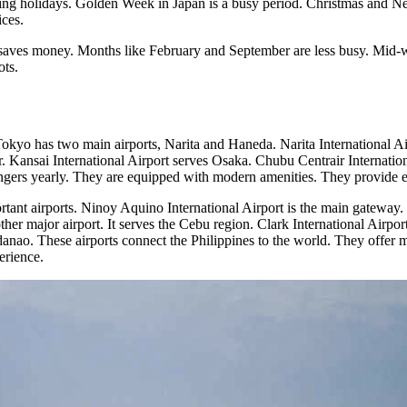
ring holidays. Golden Week in Japan is a busy period. Christmas and Ne
ices.
 saves money. Months like February and September are less busy. Mid-we
ots.
okyo has two main airports, Narita and Haneda. Narita International Ai
ter. Kansai International Airport serves Osaka. Chubu Centrair Internat
engers yearly. They are equipped with modern amenities. They provide exc
rtant airports. Ninoy Aquino International Airport is the main gateway. 
other major airport. It serves the Cebu region. Clark International Airp
anao. These airports connect the Philippines to the world. They offer mo
erience.