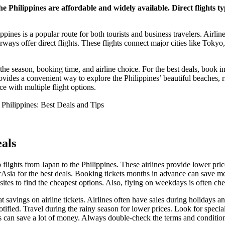
he Philippines are affordable and widely available. Direct flights t
pines is a popular route for both tourists and business travelers. Airlin
ways offer direct flights. These flights connect major cities like Toky
the season, booking time, and airline choice. For the best deals, book 
ovides a convenient way to explore the Philippines’ beautiful beaches, ri
e with multiple flight options.
als
 flights from Japan to the Philippines. These airlines provide lower pri
irAsia for the best deals. Booking tickets months in advance can save m
ites to find the cheapest options. Also, flying on weekdays is often c
t savings on airline tickets. Airlines often have sales during holidays a
 notified. Travel during the rainy season for lower prices. Look for spe
 can save a lot of money. Always double-check the terms and condition