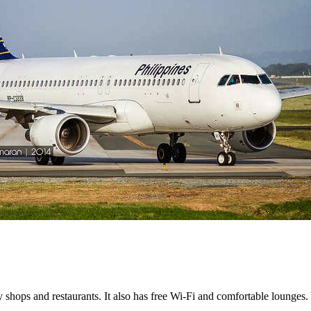
shops and restaurants. It also has free Wi-Fi and comfortable lounges.