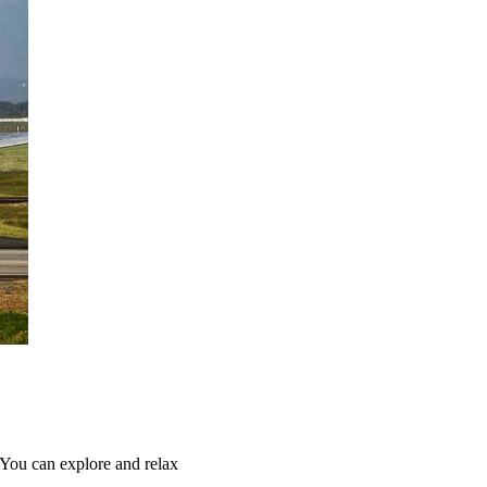
 You can explore and relax