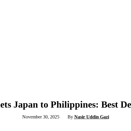
ets Japan to Philippines: Best D
November 30, 2025
By
Nasir Uddin Gazi