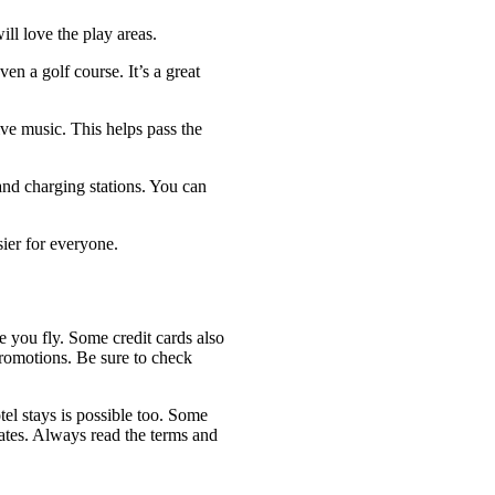
ill love the play areas.
en a golf course. It’s a great
ve music. This helps pass the
nd charging stations. You can
sier for everyone.
e you fly. Some credit cards also
promotions. Be sure to check
tel stays is possible too. Some
dates. Always read the terms and