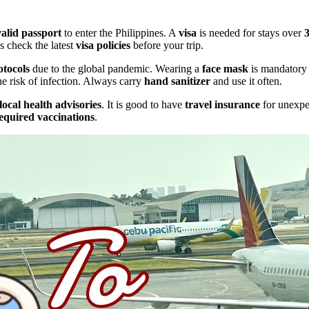
valid passport
to enter the Philippines. A
visa
is needed for stays over
s check the latest
visa policies
before your trip.
otocols
due to the global pandemic. Wearing a
face mask
is mandatory 
he risk of infection. Always carry
hand sanitizer
and use it often.
local health advisories
. It is good to have
travel insurance
for unexpec
equired vaccinations
.