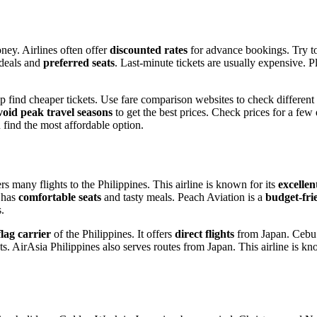
ney. Airlines often offer
discounted rates
for advance bookings. Try to
 deals and
preferred seats
. Last-minute tickets are usually expensive. P
lp find cheaper tickets. Use fare comparison websites to check different
oid peak travel seasons
to get the best prices. Check prices for a few
 find the most affordable option.
many flights to the Philippines. This airline is known for its
excellen
L has
comfortable seats
and tasty meals. Peach Aviation is a
budget-fri
s.
flag carrier
of the Philippines. It offers
direct flights
from Japan. Cebu Pa
s. AirAsia Philippines also serves routes from Japan. This airline is kn