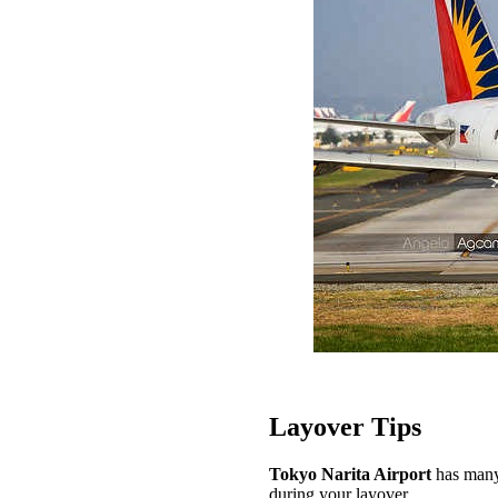
Layover Tips
Tokyo Narita Airport
has many 
during your layover.