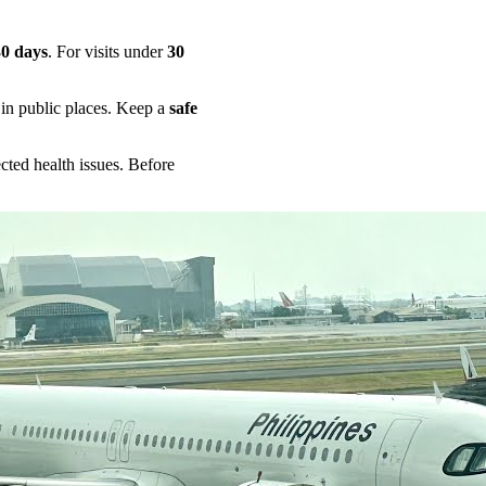
30 days
. For visits under
30
in public places. Keep a
safe
ted health issues. Before