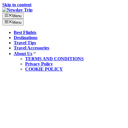
Skip to content
Menu
Menu
Best Flights
Destinations
Travel Tips
Travel Accessories
About Us
TERMS AND CONDITIONS
Privacy Policy
COOKIE POLICY