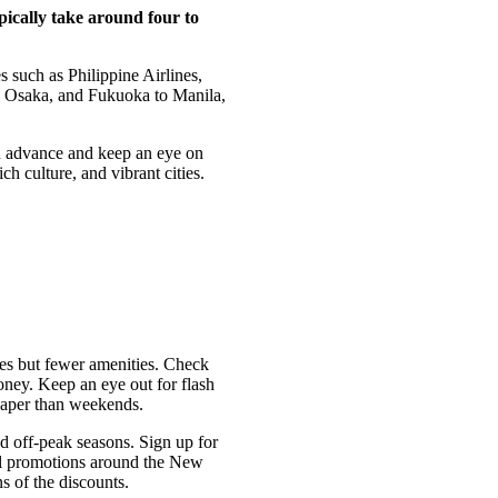
ypically take around four to
es such as Philippine Airlines,
o, Osaka, and Fukuoka to Manila,
in advance and keep an eye on
ch culture, and vibrant cities.
ces but fewer amenities. Check
oney. Keep an eye out for flash
heaper than weekends.
nd off-peak seasons. Sign up for
cial promotions around the New
s of the discounts.