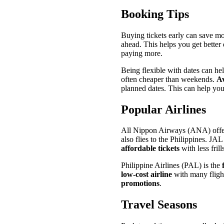
Booking Tips
Buying tickets early can save mo
ahead. This helps you get better
paying more.
Being flexible with dates can he
often cheaper than weekends.
Av
planned dates. This can help you
Popular Airlines
All Nippon Airways (ANA) offers 
also flies to the Philippines. JA
affordable tickets
with less frill
Philippine Airlines (PAL) is the
low-cost airline
with many flight
promotions
.
Travel Seasons