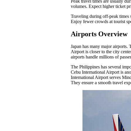
Peak travel times are usually du
volumes. Expect higher ticket pr
Traveling during off-peak times
Enjoy fewer crowds at tourist sp
Airports Overview
Japan has many major airports. T
Airport is closer to the city cen
airports handle millions of pass
The Philippines has several impo
Cebu International Airport is an
International Airport serves Mind
They ensure a smooth travel exp