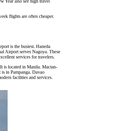
w Year also see high travel
ek flights are often cheaper.
rport is the busiest. Haneda
ional Airport serves Nagoya. These
ellent services for travelers.
It is located in Manila. Mactan-
ort is in Pampanga. Davao
dern facilities and services.