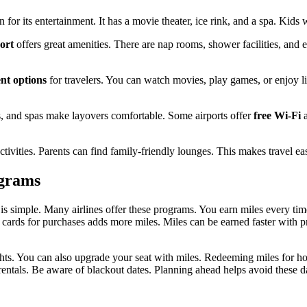
for its entertainment. It has a movie theater, ice rink, and a spa. Kids w
ort
offers great amenities. There are nap rooms, shower facilities, and ev
nt options
for travelers. You can watch movies, play games, or enjoy li
, and spas make layovers comfortable. Some airports offer
free Wi-Fi
a
tivities. Parents can find family-friendly lounges. This makes travel ea
ograms
 is simple. Many airlines offer these programs. You earn miles every tim
 cards for purchases adds more miles. Miles can be earned faster with 
ghts. You can also upgrade your seat with miles. Redeeming miles for ho
r rentals. Be aware of blackout dates. Planning ahead helps avoid these 