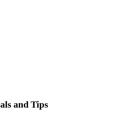
eals and Tips