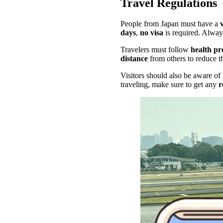
Travel Regulations
People from Japan must have a
days
,
no visa
is required. Alway
Travelers must follow
health pr
distance
from others to reduce t
Visitors should also be aware of
traveling, make sure to get any
r