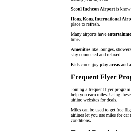
Seoul Incheon Airport
is known 
Hong Kong International Airp
place to refresh.
Many airports have
entertainme
time.
Amenities
like lounges, showers
stay connected and relaxed.
Kids can enjoy
play areas
and ac
Frequent Flyer Pr
Joining a frequent flyer program
help you earn miles. Using these
airline websites for deals.
Miles can be used to get free fli
airlines let you use miles for ca
conditions.