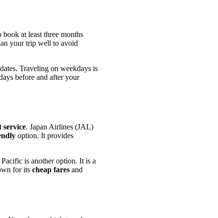
 book at least three months
lan your trip well to avoid
 dates. Traveling on weekdays is
 days before and after your
t service
. Japan Airlines (JAL)
endly
option. It provides
cific is another option. It is a
own for its
cheap fares
and