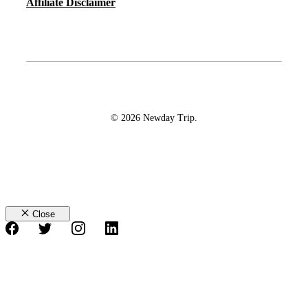
Affiliate Disclaimer
© 2026 Newday Trip.
Close