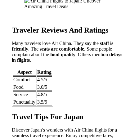
Traveler Reviews And Ratings
Many travelers love Air China. They say the
staff is
friendly
. The
seats are comfortable
. Some people
complain about the
food quality
. Others mention
delays
in flights
.
Aspect
Rating
Comfort
4.5/5
Food
3.0/5
Service
4.8/5
Punctuality
3.5/5
Travel Tips For Japan
Discover Japan’s wonders with Air China flights for a
seamless travel experience. Enjoy competitive fares,