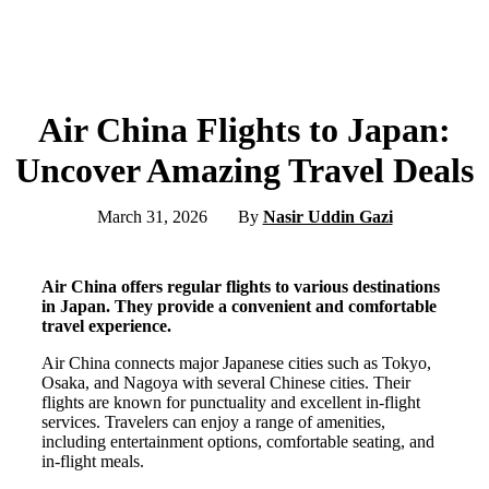
Air China Flights to Japan:
Uncover Amazing Travel Deals
March 31, 2026
By
Nasir Uddin Gazi
Air China offers regular flights to various destinations
in Japan. They provide a convenient and comfortable
travel experience.
Air China connects major Japanese cities such as Tokyo,
Osaka, and Nagoya with several Chinese cities. Their
flights are known for punctuality and excellent in-flight
services. Travelers can enjoy a range of amenities,
including entertainment options, comfortable seating, and
in-flight meals.