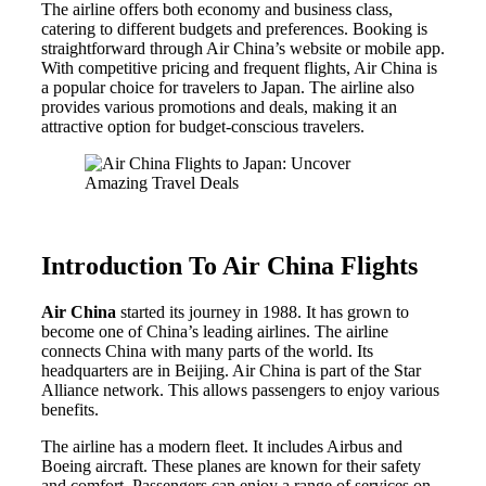
The airline offers both economy and business class,
catering to different budgets and preferences. Booking is
straightforward through Air China’s website or mobile app.
With competitive pricing and frequent flights, Air China is
a popular choice for travelers to Japan. The airline also
provides various promotions and deals, making it an
attractive option for budget-conscious travelers.
Introduction To Air China Flights
Air China
started its journey in 1988. It has grown to
become one of China’s leading airlines. The airline
connects China with many parts of the world. Its
headquarters are in Beijing. Air China is part of the Star
Alliance network. This allows passengers to enjoy various
benefits.
The airline has a modern fleet. It includes Airbus and
Boeing aircraft. These planes are known for their safety
and comfort. Passengers can enjoy a range of services on