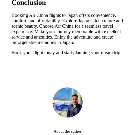
Conclusion
Booking Air China flights to Japan offers convenience,
comfort, and affordability. Explore Japan’s rich culture and
scenic beauty. Choose Air China for a seamless travel
experience. Make your journey memorable with excellent
service and amenities. Enjoy the adventure and create
unforgettable memories in Japan.
Book your flight today and start planning your dream trip.
About the author