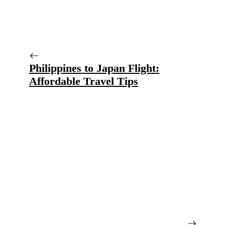
Philippines to Japan Flight:
Affordable Travel Tips