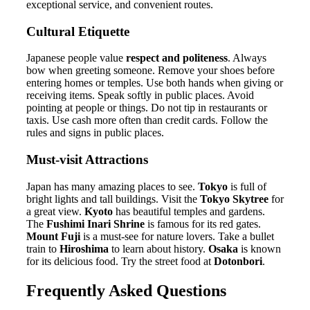
exceptional service, and convenient routes.
Cultural Etiquette
Japanese people value
respect and politeness
. Always
bow when greeting someone. Remove your shoes before
entering homes or temples. Use both hands when giving or
receiving items. Speak softly in public places. Avoid
pointing at people or things. Do not tip in restaurants or
taxis. Use cash more often than credit cards. Follow the
rules and signs in public places.
Must-visit Attractions
Japan has many amazing places to see.
Tokyo
is full of
bright lights and tall buildings. Visit the
Tokyo Skytree
for
a great view.
Kyoto
has beautiful temples and gardens.
The
Fushimi Inari Shrine
is famous for its red gates.
Mount Fuji
is a must-see for nature lovers. Take a bullet
train to
Hiroshima
to learn about history.
Osaka
is known
for its delicious food. Try the street food at
Dotonbori
.
Frequently Asked Questions