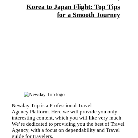
Korea to Japan Flight: Top Tips
for a Smooth Journey
Newday Trip is a Professional Travel
Agency Platform. Here we will provide you only
interesting content, which you will like very much.
We’re dedicated to providing you the best of Travel
Agency, with a focus on dependability and Travel
guide for travelers.