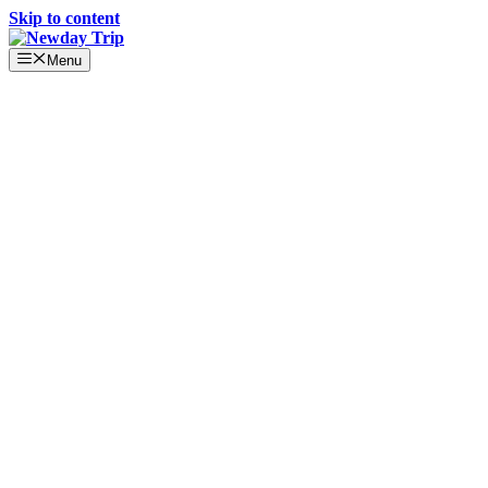
Skip to content
Menu