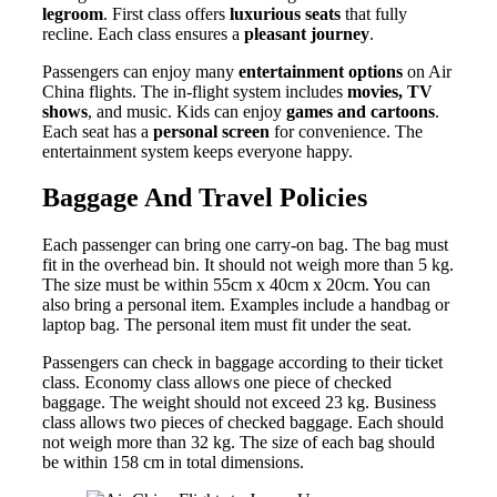
legroom
. First class offers
luxurious seats
that fully
recline. Each class ensures a
pleasant journey
.
Passengers can enjoy many
entertainment options
on Air
China flights. The in-flight system includes
movies, TV
shows
, and music. Kids can enjoy
games and cartoons
.
Each seat has a
personal screen
for convenience. The
entertainment system keeps everyone happy.
Baggage And Travel Policies
Each passenger can bring one carry-on bag. The bag must
fit in the overhead bin. It should not weigh more than 5 kg.
The size must be within 55cm x 40cm x 20cm. You can
also bring a personal item. Examples include a handbag or
laptop bag. The personal item must fit under the seat.
Passengers can check in baggage according to their ticket
class. Economy class allows one piece of checked
baggage. The weight should not exceed 23 kg. Business
class allows two pieces of checked baggage. Each should
not weigh more than 32 kg. The size of each bag should
be within 158 cm in total dimensions.