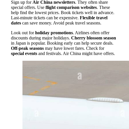
Sign up for
Air China newsletters
. They often share
special offers. Use
flight comparison websites
. These
help find the lowest prices. Book tickets well in advance.
Last-minute tickets can be expensive.
Flexible travel
dates
can save money. Avoid peak travel seasons.
Look out for
holiday promotions
. Airlines often offer
discounts during major holidays.
Cherry blossom season
in Japan is popular. Booking early can help secure deals.
Off-peak seasons
may have lower fares. Check for
special events
and festivals. Air China might have offers.