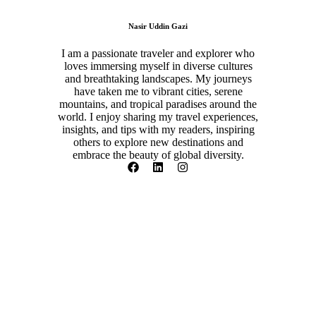
Nasir Uddin Gazi
I am a passionate traveler and explorer who
loves immersing myself in diverse cultures
and breathtaking landscapes. My journeys
have taken me to vibrant cities, serene
mountains, and tropical paradises around the
world. I enjoy sharing my travel experiences,
insights, and tips with my readers, inspiring
others to explore new destinations and
embrace the beauty of global diversity.