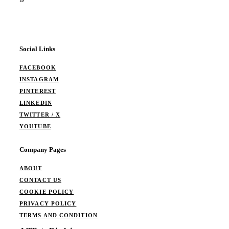
Social Links
FACEBOOK
INSTAGRAM
PINTEREST
LINKEDIN
TWITTER / X
YOUTUBE
Company Pages
ABOUT
CONTACT US
COOKIE POLICY
PRIVACY POLICY
TERMS AND CONDITION