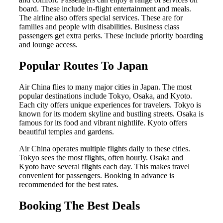
board. These include in-flight entertainment and meals.
The airline also offers special services. These are for
families and people with disabilities. Business class
passengers get extra perks. These include priority boarding
and lounge access.
Popular Routes To Japan
Air China flies to many major cities in Japan. The most
popular destinations include Tokyo, Osaka, and Kyoto.
Each city offers unique experiences for travelers. Tokyo is
known for its modern skyline and bustling streets. Osaka is
famous for its food and vibrant nightlife. Kyoto offers
beautiful temples and gardens.
Air China operates multiple flights daily to these cities.
Tokyo sees the most flights, often hourly. Osaka and
Kyoto have several flights each day. This makes travel
convenient for passengers. Booking in advance is
recommended for the best rates.
Booking The Best Deals