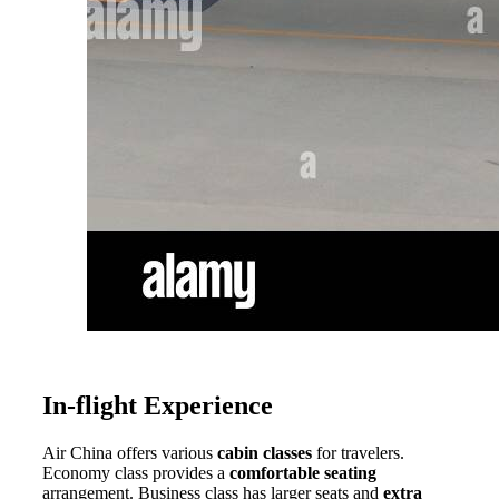
In-flight Experience
Air China offers various
cabin classes
for travelers.
Economy class provides a
comfortable seating
arrangement. Business class has larger seats and
extra