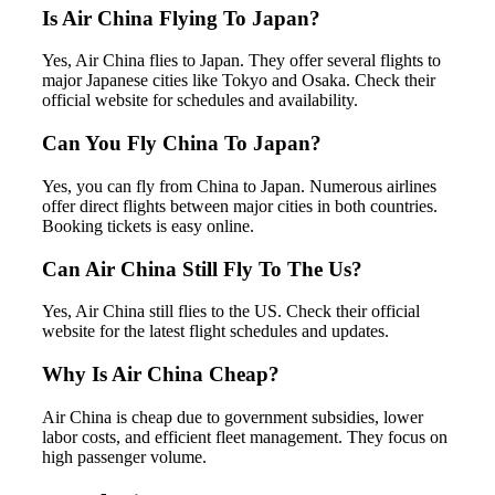
Is Air China Flying To Japan?
Yes, Air China flies to Japan. They offer several flights to
major Japanese cities like Tokyo and Osaka. Check their
official website for schedules and availability.
Can You Fly China To Japan?
Yes, you can fly from China to Japan. Numerous airlines
offer direct flights between major cities in both countries.
Booking tickets is easy online.
Can Air China Still Fly To The Us?
Yes, Air China still flies to the US. Check their official
website for the latest flight schedules and updates.
Why Is Air China Cheap?
Air China is cheap due to government subsidies, lower
labor costs, and efficient fleet management. They focus on
high passenger volume.