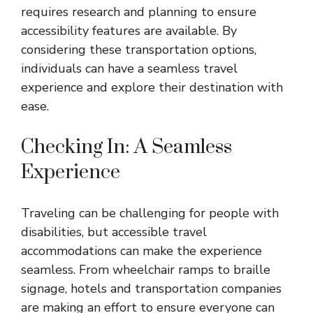
requires research and planning to ensure
accessibility features are available. By
considering these transportation options,
individuals can have a seamless travel
experience and explore their destination with
ease.
Checking In: A Seamless
Experience
Traveling can be challenging for people with
disabilities, but accessible travel
accommodations can make the experience
seamless. From wheelchair ramps to braille
signage, hotels and transportation companies
are making an effort to ensure everyone can