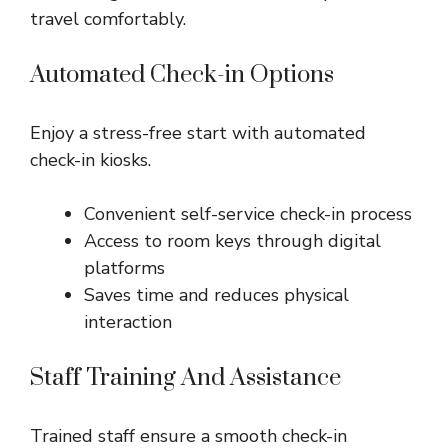
travel comfortably.
Automated Check-in Options
Enjoy a stress-free start with automated
check-in kiosks.
Convenient self-service check-in process
Access to room keys through digital
platforms
Saves time and reduces physical
interaction
Staff Training And Assistance
Trained staff ensure a smooth check-in