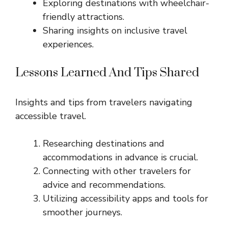
Exploring destinations with wheelchair-
friendly attractions.
Sharing insights on inclusive travel
experiences.
Lessons Learned And Tips Shared
Insights and tips from travelers navigating
accessible travel.
Researching destinations and
accommodations in advance is crucial.
Connecting with other travelers for
advice and recommendations.
Utilizing accessibility apps and tools for
smoother journeys.