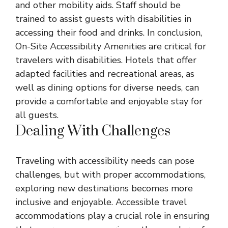
and other mobility aids. Staff should be
trained to assist guests with disabilities in
accessing their food and drinks. In conclusion,
On-Site Accessibility Amenities are critical for
travelers with disabilities. Hotels that offer
adapted facilities and recreational areas, as
well as dining options for diverse needs, can
provide a comfortable and enjoyable stay for
all guests.
Dealing With Challenges
Traveling with accessibility needs can pose
challenges, but with proper accommodations,
exploring new destinations becomes more
inclusive and enjoyable. Accessible travel
accommodations play a crucial role in ensuring