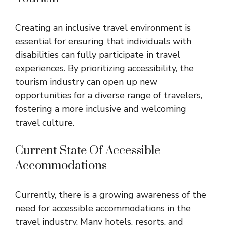
Creating an inclusive travel environment is
essential for ensuring that individuals with
disabilities can fully participate in travel
experiences. By prioritizing accessibility, the
tourism industry can open up new
opportunities for a diverse range of travelers,
fostering a more inclusive and welcoming
travel culture.
Current State Of Accessible
Accommodations
Currently, there is a growing awareness of the
need for accessible accommodations in the
travel industry. Many hotels, resorts, and