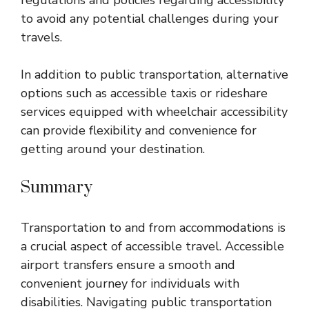
regulations and policies regarding accessibility
to avoid any potential challenges during your
travels.
In addition to public transportation, alternative
options such as accessible taxis or rideshare
services equipped with wheelchair accessibility
can provide flexibility and convenience for
getting around your destination.
Summary
Transportation to and from accommodations is
a crucial aspect of accessible travel. Accessible
airport transfers ensure a smooth and
convenient journey for individuals with
disabilities. Navigating public transportation