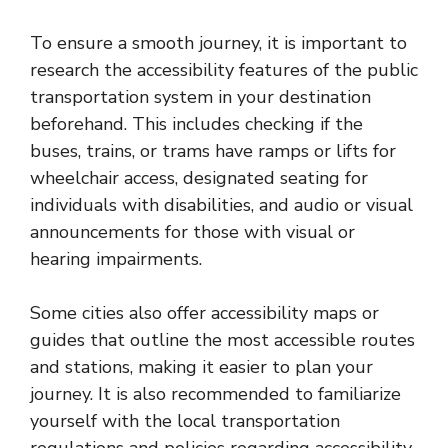
To ensure a smooth journey, it is important to
research the accessibility features of the public
transportation system in your destination
beforehand. This includes checking if the
buses, trains, or trams have ramps or lifts for
wheelchair access, designated seating for
individuals with disabilities, and audio or visual
announcements for those with visual or
hearing impairments.
Some cities also offer accessibility maps or
guides that outline the most accessible routes
and stations, making it easier to plan your
journey. It is also recommended to familiarize
yourself with the local transportation