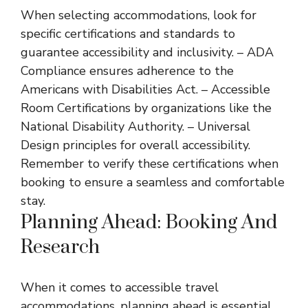
When selecting accommodations, look for
specific certifications and standards to
guarantee accessibility and inclusivity. – ADA
Compliance ensures adherence to the
Americans with Disabilities Act. – Accessible
Room Certifications by organizations like the
National Disability Authority. – Universal
Design principles for overall accessibility.
Remember to verify these certifications when
booking to ensure a seamless and comfortable
stay.
Planning Ahead: Booking And
Research
When it comes to accessible travel
accommodations, planning ahead is essential