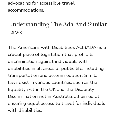
advocating for accessible travel
accommodations.
Understanding The Ada And Similar
Laws
The Americans with Disabilities Act (ADA) is a
crucial piece of legislation that prohibits
discrimination against individuals with
disabilities in all areas of public life, including
transportation and accommodation. Similar
laws exist in various countries, such as the
Equality Act in the UK and the Disability
Discrimination Act in Australia, all aimed at
ensuring equal access to travel for individuals
with disabilities.