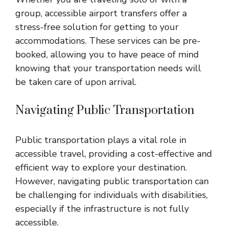
group, accessible airport transfers offer a
stress-free solution for getting to your
accommodations. These services can be pre-
booked, allowing you to have peace of mind
knowing that your transportation needs will
be taken care of upon arrival.
Navigating Public Transportation
Public transportation plays a vital role in
accessible travel, providing a cost-effective and
efficient way to explore your destination.
However, navigating public transportation can
be challenging for individuals with disabilities,
especially if the infrastructure is not fully
accessible.