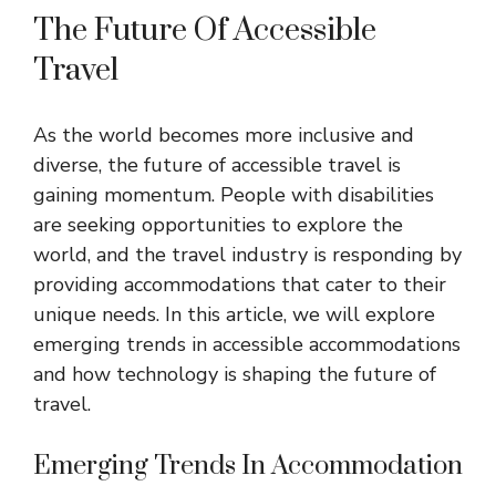
The Future Of Accessible
Travel
As the world becomes more inclusive and
diverse, the future of accessible travel is
gaining momentum. People with disabilities
are seeking opportunities to explore the
world, and the travel industry is responding by
providing accommodations that cater to their
unique needs. In this article, we will explore
emerging trends in accessible accommodations
and how technology is shaping the future of
travel.
Emerging Trends In Accommodation