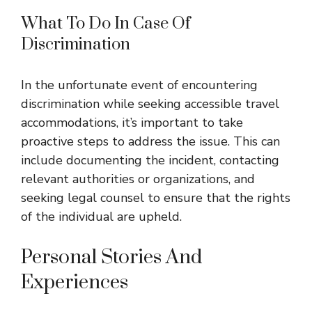
What To Do In Case Of
Discrimination
In the unfortunate event of encountering
discrimination while seeking accessible travel
accommodations, it’s important to take
proactive steps to address the issue. This can
include documenting the incident, contacting
relevant authorities or organizations, and
seeking legal counsel to ensure that the rights
of the individual are upheld.
Personal Stories And
Experiences