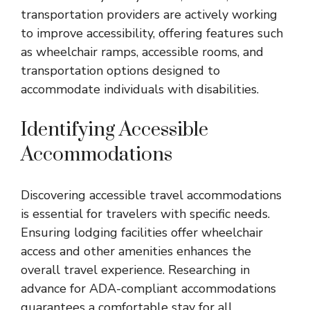
transportation providers are actively working
to improve accessibility, offering features such
as wheelchair ramps, accessible rooms, and
transportation options designed to
accommodate individuals with disabilities.
Identifying Accessible
Accommodations
Discovering accessible travel accommodations
is essential for travelers with specific needs.
Ensuring lodging facilities offer wheelchair
access and other amenities enhances the
overall travel experience. Researching in
advance for ADA-compliant accommodations
guarantees a comfortable stay for all.