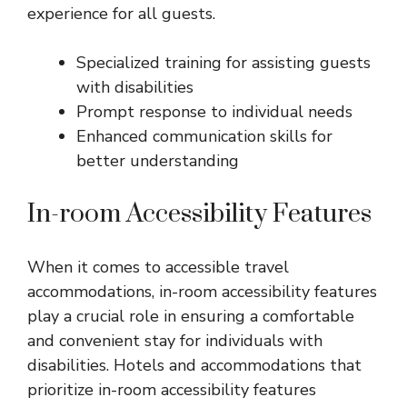
experience for all guests.
Specialized training for assisting guests
with disabilities
Prompt response to individual needs
Enhanced communication skills for
better understanding
In-room Accessibility Features
When it comes to accessible travel
accommodations, in-room accessibility features
play a crucial role in ensuring a comfortable
and convenient stay for individuals with
disabilities. Hotels and accommodations that
prioritize in-room accessibility features