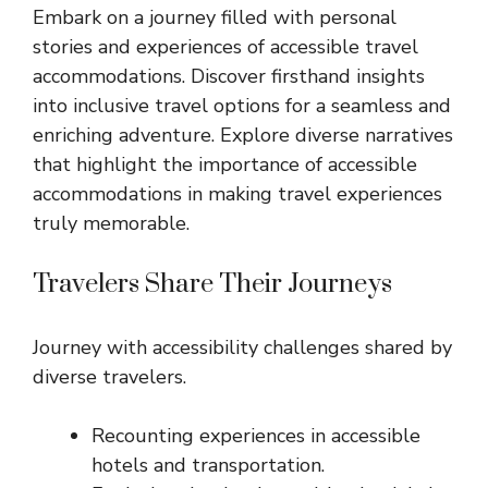
Embark on a journey filled with personal
stories and experiences of accessible travel
accommodations. Discover firsthand insights
into inclusive travel options for a seamless and
enriching adventure. Explore diverse narratives
that highlight the importance of accessible
accommodations in making travel experiences
truly memorable.
Travelers Share Their Journeys
Journey with accessibility challenges shared by
diverse travelers.
Recounting experiences in accessible
hotels and transportation.