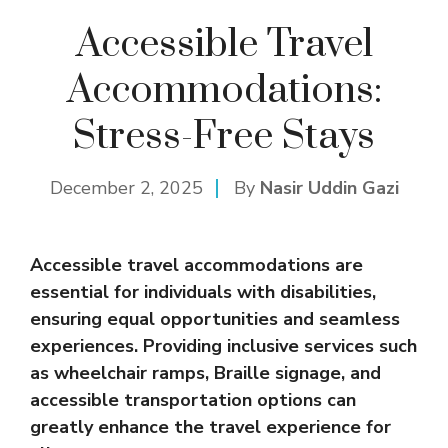
Accessible Travel
Accommodations:
Stress-Free Stays
December 2, 2025
By
Nasir Uddin Gazi
Accessible travel accommodations are
essential for individuals with disabilities,
ensuring equal opportunities and seamless
experiences. Providing inclusive services such
as wheelchair ramps, Braille signage, and
accessible transportation options can
greatly enhance the travel experience for