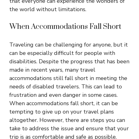
that everyone can experience the wonders of
the world without limitations.
When Accommodations Fall Short
Traveling can be challenging for anyone, but it
can be especially difficult for people with
disabilities. Despite the progress that has been
made in recent years, many travel
accommodations still fall short in meeting the
needs of disabled travelers. This can lead to
frustration and even danger in some cases.
When accommodations fall short, it can be
tempting to give up on your travel plans
altogether. However, there are steps you can
take to address the issue and ensure that your
trip is as comfortable and safe as possible.