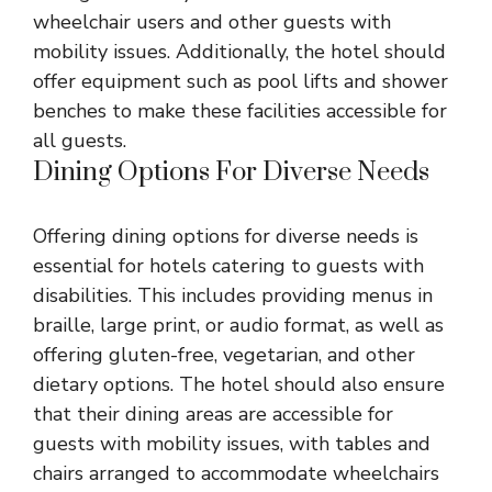
wheelchair users and other guests with
mobility issues. Additionally, the hotel should
offer equipment such as pool lifts and shower
benches to make these facilities accessible for
all guests.
Dining Options For Diverse Needs
Offering dining options for diverse needs is
essential for hotels catering to guests with
disabilities. This includes providing menus in
braille, large print, or audio format, as well as
offering gluten-free, vegetarian, and other
dietary options. The hotel should also ensure
that their dining areas are accessible for
guests with mobility issues, with tables and
chairs arranged to accommodate wheelchairs