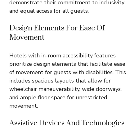
demonstrate their commitment to inclusivity
and equal access for all guests.
Design Elements For Ease Of
Movement
Hotels with in-room accessibility features
prioritize design elements that facilitate ease
of movement for guests with disabilities. This
includes spacious layouts that allow for
wheelchair maneuverability, wide doorways,
and ample floor space for unrestricted
movement.
Assistive Devices And Technologies