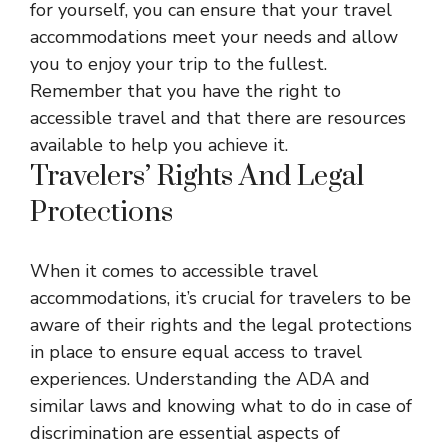
for yourself, you can ensure that your travel
accommodations meet your needs and allow
you to enjoy your trip to the fullest.
Remember that you have the right to
accessible travel and that there are resources
available to help you achieve it.
Travelers’ Rights And Legal
Protections
When it comes to accessible travel
accommodations, it’s crucial for travelers to be
aware of their rights and the legal protections
in place to ensure equal access to travel
experiences. Understanding the ADA and
similar laws and knowing what to do in case of
discrimination are essential aspects of