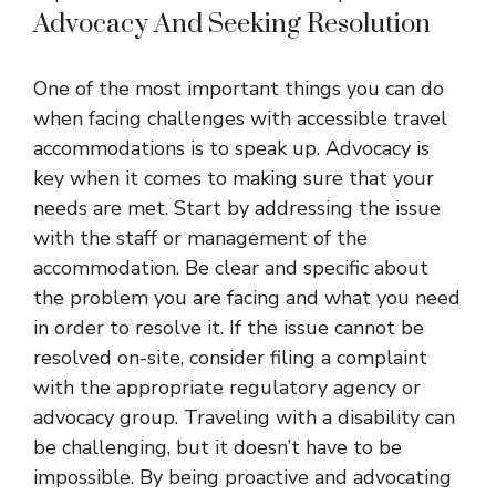
Advocacy And Seeking Resolution
One of the most important things you can do
when facing challenges with accessible travel
accommodations is to speak up. Advocacy is
key when it comes to making sure that your
needs are met. Start by addressing the issue
with the staff or management of the
accommodation. Be clear and specific about
the problem you are facing and what you need
in order to resolve it. If the issue cannot be
resolved on-site, consider filing a complaint
with the appropriate regulatory agency or
advocacy group. Traveling with a disability can
be challenging, but it doesn’t have to be
impossible. By being proactive and advocating