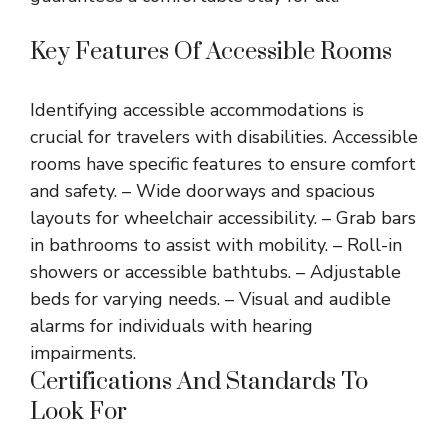
Key Features Of Accessible Rooms
Identifying accessible accommodations is
crucial for travelers with disabilities. Accessible
rooms have specific features to ensure comfort
and safety. – Wide doorways and spacious
layouts for wheelchair accessibility. – Grab bars
in bathrooms to assist with mobility. – Roll-in
showers or accessible bathtubs. – Adjustable
beds for varying needs. – Visual and audible
alarms for individuals with hearing
impairments.
Certifications And Standards To
Look For