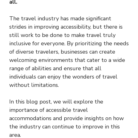
all.
The travel industry has made significant
strides in improving accessibility, but there is
still work to be done to make travel truly
inclusive for everyone. By prioritizing the needs
of diverse travelers, businesses can create
welcoming environments that cater to a wide
range of abilities and ensure that all
individuals can enjoy the wonders of travel
without limitations.
In this blog post, we will explore the
importance of accessible travel
accommodations and provide insights on how
the industry can continue to improve in this
area.