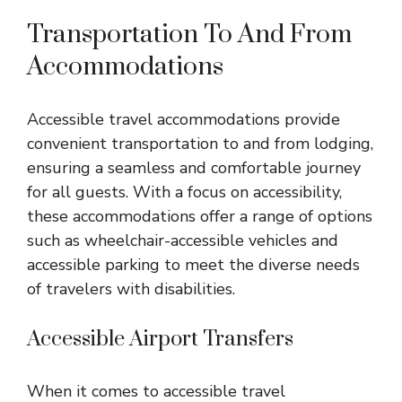
Transportation To And From
Accommodations
Accessible travel accommodations provide
convenient transportation to and from lodging,
ensuring a seamless and comfortable journey
for all guests. With a focus on accessibility,
these accommodations offer a range of options
such as wheelchair-accessible vehicles and
accessible parking to meet the diverse needs
of travelers with disabilities.
Accessible Airport Transfers
When it comes to accessible travel