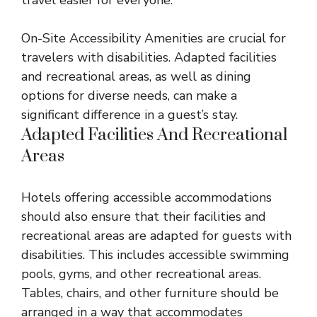
travel easier for everyone.
On-Site Accessibility Amenities are crucial for
travelers with disabilities. Adapted facilities
and recreational areas, as well as dining
options for diverse needs, can make a
significant difference in a guest’s stay.
Adapted Facilities And Recreational
Areas
Hotels offering accessible accommodations
should also ensure that their facilities and
recreational areas are adapted for guests with
disabilities. This includes accessible swimming
pools, gyms, and other recreational areas.
Tables, chairs, and other furniture should be
arranged in a way that accommodates