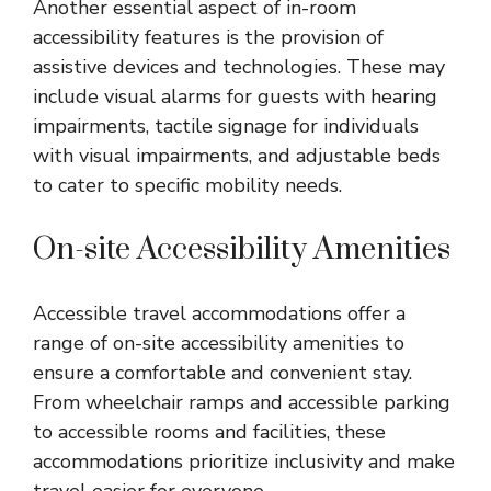
Another essential aspect of in-room
accessibility features is the provision of
assistive devices and technologies. These may
include visual alarms for guests with hearing
impairments, tactile signage for individuals
with visual impairments, and adjustable beds
to cater to specific mobility needs.
On-site Accessibility Amenities
Accessible travel accommodations offer a
range of on-site accessibility amenities to
ensure a comfortable and convenient stay.
From wheelchair ramps and accessible parking
to accessible rooms and facilities, these
accommodations prioritize inclusivity and make