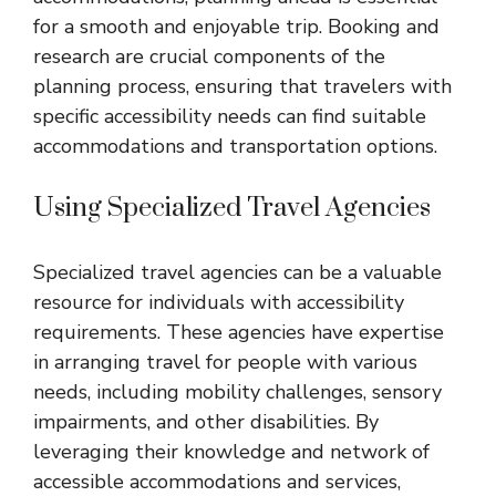
for a smooth and enjoyable trip. Booking and
research are crucial components of the
planning process, ensuring that travelers with
specific accessibility needs can find suitable
accommodations and transportation options.
Using Specialized Travel Agencies
Specialized travel agencies can be a valuable
resource for individuals with accessibility
requirements. These agencies have expertise
in arranging travel for people with various
needs, including mobility challenges, sensory
impairments, and other disabilities. By
leveraging their knowledge and network of
accessible accommodations and services,