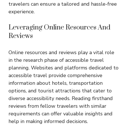
travelers can ensure a tailored and hassle-free
experience.
Leveraging Online Resources And
Reviews
Online resources and reviews play a vital role
in the research phase of accessible travel
planning. Websites and platforms dedicated to
accessible travel provide comprehensive
information about hotels, transportation
options, and tourist attractions that cater to
diverse accessibility needs. Reading firsthand
reviews from fellow travelers with similar
requirements can offer valuable insights and
help in making informed decisions.