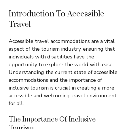
Introduction To Accessible
Travel
Accessible travel accommodations are a vital
aspect of the tourism industry, ensuring that
individuals with disabilities have the
opportunity to explore the world with ease.
Understanding the current state of accessible
accommodations and the importance of
inclusive tourism is crucial in creating a more
accessible and welcoming travel environment
for all.
The Importance Of Inclusive
Tourism