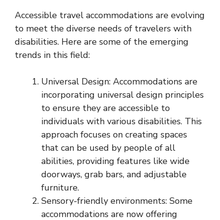
Accessible travel accommodations are evolving
to meet the diverse needs of travelers with
disabilities. Here are some of the emerging
trends in this field:
Universal Design: Accommodations are
incorporating universal design principles
to ensure they are accessible to
individuals with various disabilities. This
approach focuses on creating spaces
that can be used by people of all
abilities, providing features like wide
doorways, grab bars, and adjustable
furniture.
Sensory-friendly environments: Some
accommodations are now offering