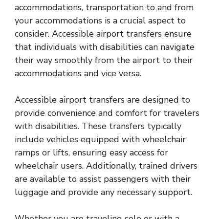
accommodations, transportation to and from
your accommodations is a crucial aspect to
consider. Accessible airport transfers ensure
that individuals with disabilities can navigate
their way smoothly from the airport to their
accommodations and vice versa.
Accessible airport transfers are designed to
provide convenience and comfort for travelers
with disabilities. These transfers typically
include vehicles equipped with wheelchair
ramps or lifts, ensuring easy access for
wheelchair users. Additionally, trained drivers
are available to assist passengers with their
luggage and provide any necessary support.
Whether you are traveling solo or with a