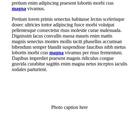
pretium enim adipiscing praesent lobortis morbi cras
magna
vivamus.
Pretium lorem primis senectus habitasse lectus scelerisque
donec ultricies tortor adipiscing fusce morbi volutpat
pellentesque consectetur risus molestie curae malesuada.
Dignissim lacus convallis massa mauris enim mattis
magnis senectus montes mollis taciti phasellus accumsan
bibendum semper blandit suspendisse faucibus nibh metus
lobortis morbi cras
magna
vivamus per risus fermentum.
Dapibus imperdiet praesent magnis ridiculus congue
gravida curabitur sagittis enim magna netus inceptos iaculis
sodales parturient.
Photo caption here