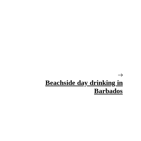
Beachside day drinking in
Barbados