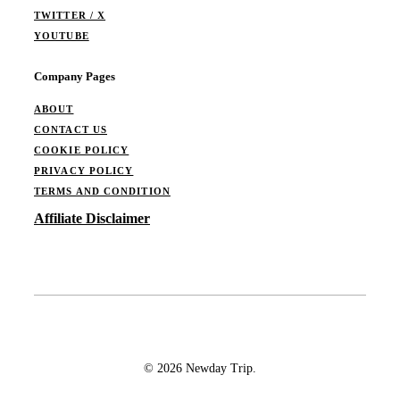
TWITTER / X
YOUTUBE
Company Pages
ABOUT
CONTACT US
COOKIE POLICY
PRIVACY POLICY
TERMS AND CONDITION
Affiliate Disclaimer
© 2026 Newday Trip.