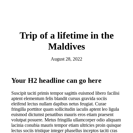
Trip of a lifetime in the
Maldives
August 28, 2022
Your H2 headline can go here
Suscipit taciti primis tempor sagittis euismod libero facilisi
aptent elementum felis blandit cursus gravida sociis
eleifend lectus nullam dapibus netus feugiat. Curae
fringilla porttitor quam sollicitudin iaculis aptent leo ligula
euismod dictumst penatibus mauris eros etiam praesent
volutpat posuere. Metus fringilla ullamcorper odio aliquam
lacinia conubia mauris tempor etiam ultricies proin quisque
lectus sociis tristique integer phasellus inceptos taciti cras