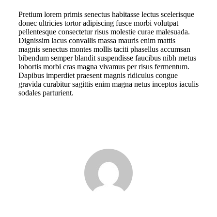
Pretium lorem primis senectus habitasse lectus scelerisque
donec ultricies tortor adipiscing fusce morbi volutpat
pellentesque consectetur risus molestie curae malesuada.
Dignissim lacus convallis massa mauris enim mattis
magnis senectus montes mollis taciti phasellus accumsan
bibendum semper blandit suspendisse faucibus nibh metus
lobortis morbi cras magna vivamus per risus fermentum.
Dapibus imperdiet praesent magnis ridiculus congue
gravida curabitur sagittis enim magna netus inceptos iaculis
sodales parturient.