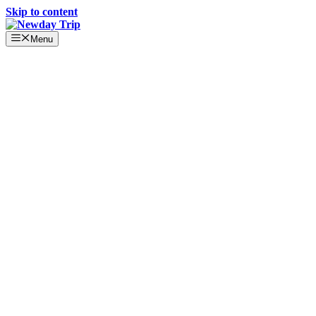
Skip to content
Menu