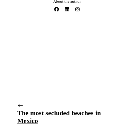
About the author
The most secluded beaches in
Mexico