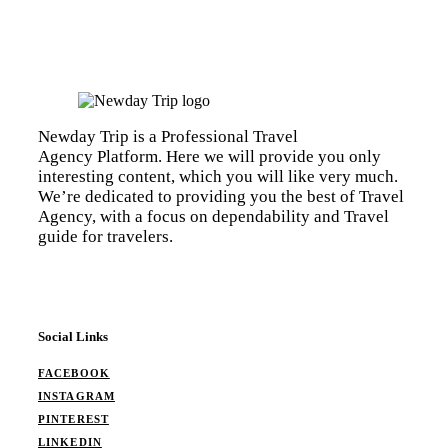
Newday Trip is a Professional Travel
Agency Platform. Here we will provide you only
interesting content, which you will like very much.
We’re dedicated to providing you the best of Travel
Agency, with a focus on dependability and Travel
guide for travelers.
Social Links
FACEBOOK
INSTAGRAM
PINTEREST
LINKEDIN