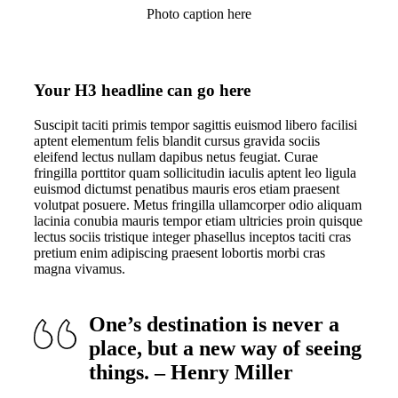
Photo caption here
Your H3 headline can go here
Suscipit taciti primis tempor sagittis euismod libero facilisi
aptent elementum felis blandit cursus gravida sociis
eleifend lectus nullam dapibus netus feugiat. Curae
fringilla porttitor quam sollicitudin iaculis aptent leo ligula
euismod dictumst penatibus mauris eros etiam praesent
volutpat posuere. Metus fringilla ullamcorper odio aliquam
lacinia conubia mauris tempor etiam ultricies proin quisque
lectus sociis tristique integer phasellus inceptos taciti cras
pretium enim adipiscing praesent lobortis morbi cras
magna vivamus.
One’s destination is never a
place, but a new way of seeing
things. – Henry Miller